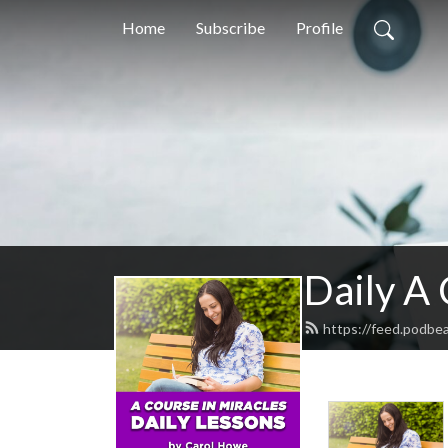
Home
Subscribe
Profile
Daily A
https://feed.podbe