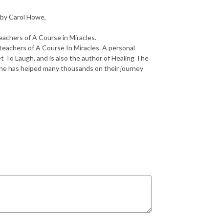
 by Carol Howe,
eachers of A Course in Miracles.
teachers of A Course In Miracles. A personal
et To Laugh, and is also the author of Healing The
he has helped many thousands on their journey