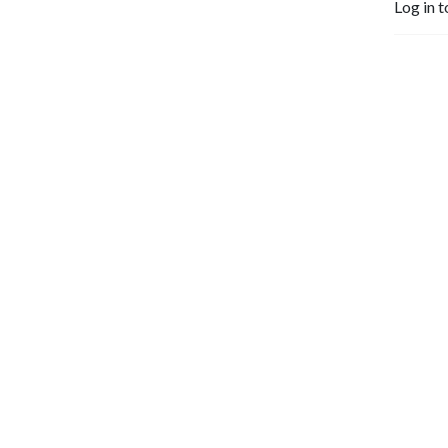
Log in t