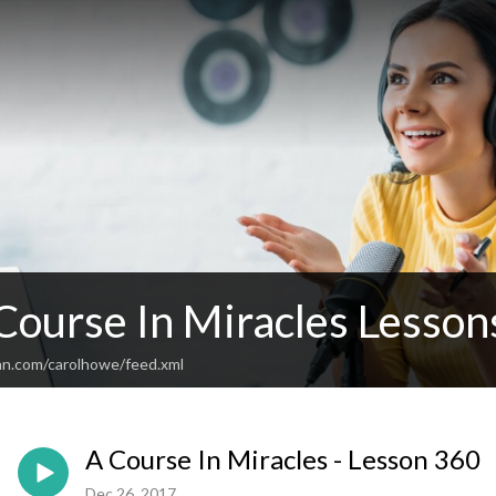
 Course In Miracles Lesso
an.com/carolhowe/feed.xml
A Course In Miracles - Lesson 360
Dec 26, 2017