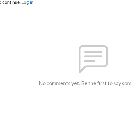
o continue.
Log in
No comments yet. Be the first to say so