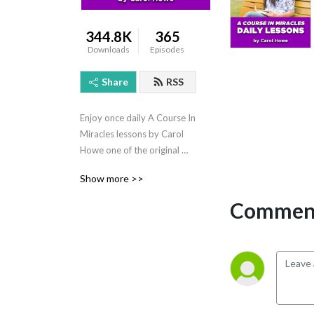
344.8K
365
Downloads
Episodes
Share
RSS
Enjoy once daily A Course In 
Miracles lessons by Carol 
Howe one of the original 
and most experienced 
Show more >>
spiritual leaders of our time.
Comment