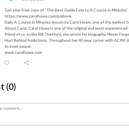
Get your Free copy of “The Best Guide Ever to A Course in Miracles”
https://www.carolhowe.com/p/ebook
Daily A Course in Miracles lesson by Carol Howe, one of the earliest t
About Carol: Carol Howe is one of the original and most experienced 
friend of co-scribe Bill Thetford, she wrote his biography, Never Forg
Hurt Behind Addictions. Throughout her 40 year career with ACIM, s
to inner peace.
www.carolhowe.com
 (0)