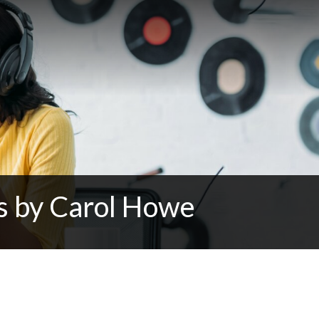
ns by Carol Howe